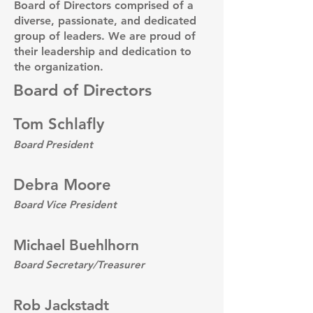
Board of Directors comprised of a
diverse, passionate, and dedicated
group of leaders. We are proud of
their leadership and dedication to
the organization.
Board of Directors
Tom Schlafly
Board President
Debra Moore
Board Vice President
Michael Buehlhorn
Board Secretary/Treasurer
Rob Jackstadt