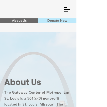
About Us
Donate Now
About Us
The Gateway Center of Metropolitan
St. Louis is a 501(c)(3) nonprofit
located in St. Louis, Missouri. The