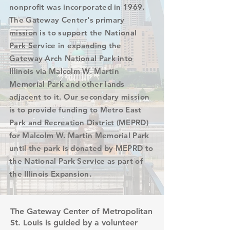
nonprofit was incorporated in 1969.
The Gateway Center's primary
mission is to support the National
Park Service in expanding the
Gateway Arch National Park into
Illinois via Malcolm W. Martin
Memorial Park and other lands
adjacent to it. Our secondary mission
is to provide funding to Metro East
Park and Recreation District (MEPRD)
for Malcolm W. Martin Memorial Park
until the park is donated by MEPRD to
the National Park Service as part of
the Illinois Expansion.
The Gateway Center of Metropolitan
St. Louis is guided by a volunteer