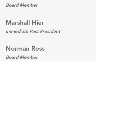
Board Member
Marshall Hier
Immediate Past President
Norman Ross
Board Member
David Werner
Board Member
DONATE TODAY
Support the Gateway Center of
Metropolitan St. Louis with the Illinois